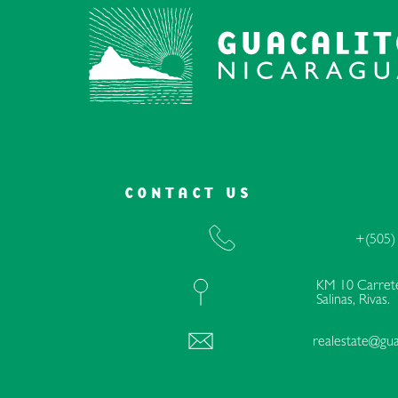
CONTACT US
+(505)
KM 10 Carrete
Salinas, Rivas.
realestate@gua