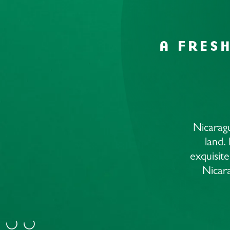
A FRES
Nicaragu
land.
exquisite
Nicara