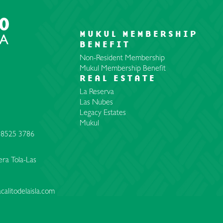
MUKUL MEMBERSHIP
BENEFIT
Non-Resident Membership
Mukul Membership Benefit
REAL ESTATE
La Reserva
Las Nubes
Legacy Estates
Mukul
 8525 3786
ra Tola-Las
calitodelaisla.com