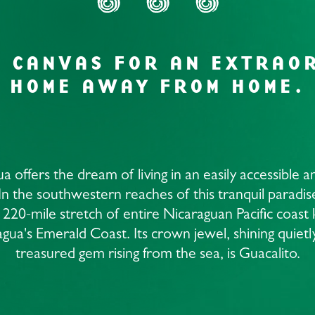
H CANVAS FOR AN EXTRAO
HOME AWAY FROM HOME.
a offers the dream of living in an easily accessible a
 In the southwestern reaches of this tranquil paradise
 220-mile stretch of entire Nicaraguan Pacific coas
gua's Emerald Coast. Its crown jewel, shining quietly
treasured gem rising from the sea, is Guacalito.