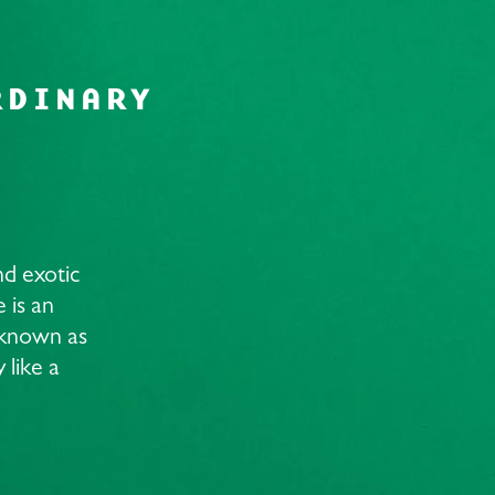
RDINARY
nd exotic
 is an
t known as
 like a