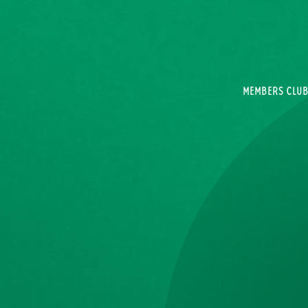
MEMBERS CLU