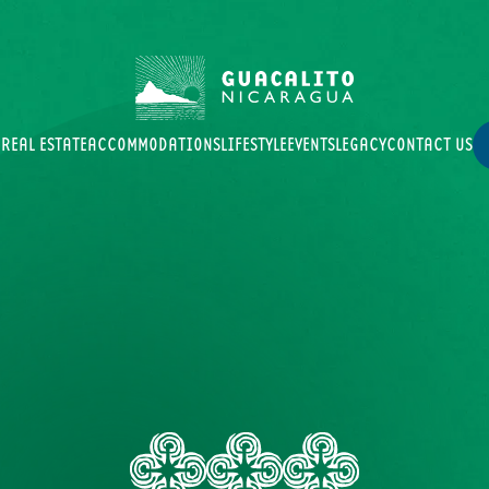
B
REAL ESTATE
ACCOMMODATIONS
LIFESTYLE
EVENTS
LEGACY
CONTACT US