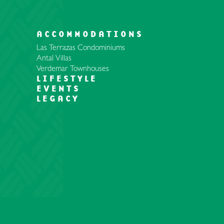
ACCOMMODATIONS
Las Terrazas Condominiums
Antal Villas
Verdemar Townhouses
LIFESTYLE
EVENTS
LEGACY